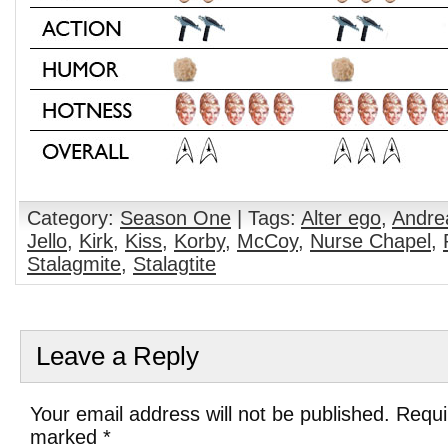
Category:
Season One
| Tags:
Alter ego
,
Andre
Jello
,
Kirk
,
Kiss
,
Korby
,
McCoy
,
Nurse Chapel
,
Stalagmite
,
Stalagtite
Leave a Reply
Your email address will not be published. Requi
marked
*