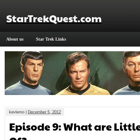
StarTrekQuest.com
About us
Star Trek Links
kevlemo |
December 5, 2012
Episode 9: What are Littl