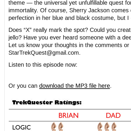
theme — the universal yet unfulfillable quest fo
immortality. Of course, Sherry Jackson comes 
perfection in her blue and black costume, but 
Does “X” really mark the spot? Could you crea
jello? Have you ever heard someone with a de
Let us know your thoughts in the comments or 
StarTrekQuest@gmail.com.
Listen to this episode now:
Or you can
download the MP3 file here
.