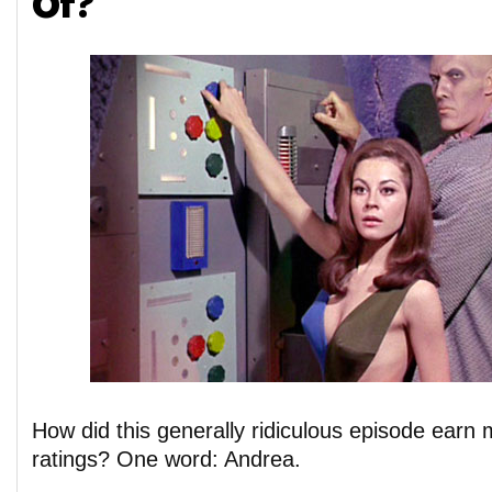
Of?
How did this generally ridiculous episode earn mu
ratings? One word: Andrea.