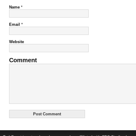
Name
*
Email
*
Website
Comment