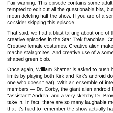
Fair warning: This episode contains some adul
tempted to edit out all the questionable bits, bu
mean deleting half the show. If you are of a sen
consider skipping this episode.
That said, we had a blast talking about one of
creative episodes in the Star Trek franchise. Cr
Creative female costumes. Creative alien make
mache stalagmites. And creative use of a so
shaped green blob.
Once again, William Shatner is asked to push his
limits by playing both Kirk and Kirk’s android d
one who doesn’t eat). With an ensemble of inte
members — Dr. Corby, the giant alien android 
“assistant” Andrea, and a very sketchy Dr. Brown
take in. In fact, there are so many laughable 
that it’s hard to remember the show actually ha