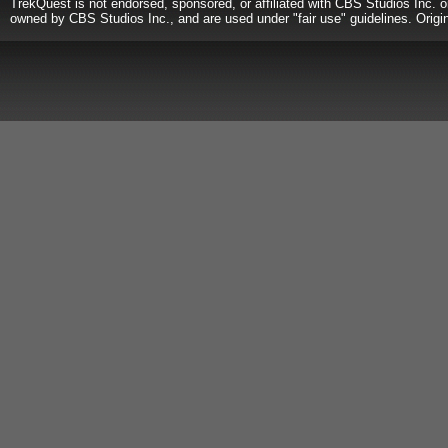
TrekQuest is not endorsed, sponsored, or affiliated with CBS Studios Inc. o
owned by CBS Studios Inc., and are used under "fair use" guidelines. Origi