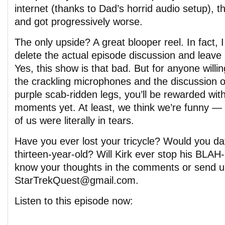
internet (thanks to Dad’s horrid audio setup), t
and got progressively worse.
The only upside? A great blooper reel. In fact,
delete the actual episode discussion and leav
Yes, this show is that bad. But for anyone willi
the crackling microphones and the discussion
purple scab-ridden legs, you’ll be rewarded with
moments yet. At least, we think we’re funny — 
of us were literally in tears.
Have you ever lost your tricycle? Would you da
thirteen-year-old? Will Kirk ever stop his BL
know your thoughts in the comments or send u
StarTrekQuest@gmail.com.
Listen to this episode now: