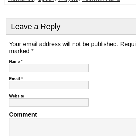
Leave a Reply
Your email address will not be published. Requi
marked
*
Name
*
Email
*
Website
Comment