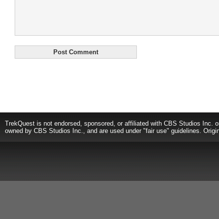
TrekQuest is not endorsed, sponsored, or affiliated with CBS Studios Inc. o
owned by CBS Studios Inc., and are used under "fair use" guidelines. Origi