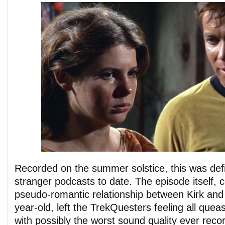
Recorded on the summer solstice, this was defi
stranger podcasts to date. The episode itself,
pseudo-romantic relationship between Kirk and
year-old, left the TrekQuesters feeling all que
with possibly the worst sound quality ever reco