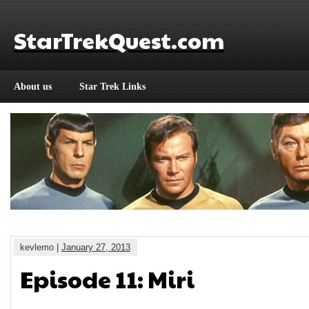
StarTrekQuest.com
About us
Star Trek Links
kevlemo |
January 27, 2013
Episode 11: Miri