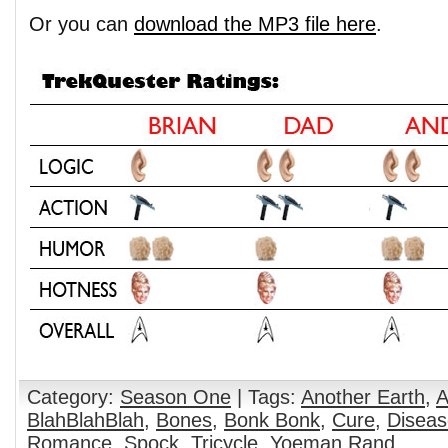
Or you can
download the MP3 file here
.
Category:
Season One
| Tags:
Another Earth
,
A
BlahBlahBlah
,
Bones
,
Bonk Bonk
,
Cure
,
Diseas
Romance
,
Spock
,
Tricycle
,
Yoeman Rand