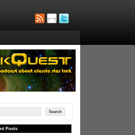
nt Posts