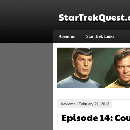
StarTrekQuest
About us
Star Trek Links
kevlemo |
February 21, 2013
Episode 14: Co