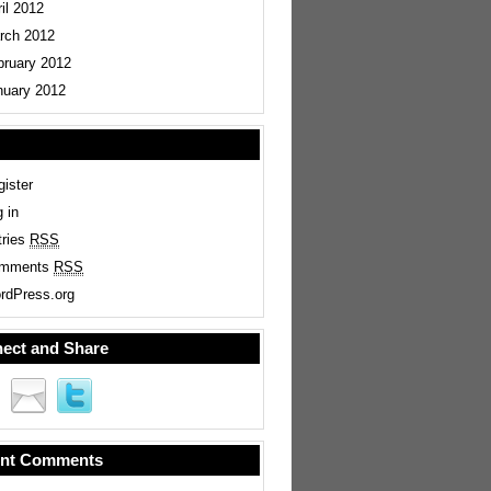
il 2012
rch 2012
bruary 2012
nuary 2012
ister
 in
tries
RSS
mments
RSS
rdPress.org
ect and Share
nt Comments