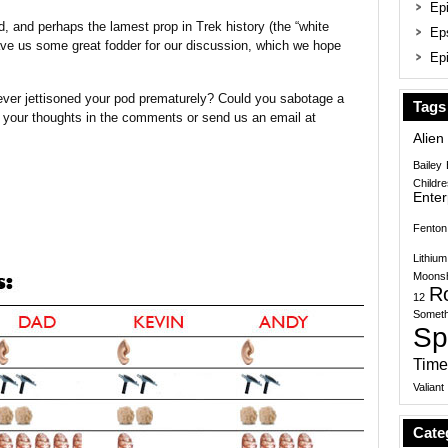
Epi
d, and perhaps the lamest prop in Trek history (the “white
Ep
ve us some great fodder for our discussion, which we hope
Epi
ever jettisoned your pod prematurely? Could you sabotage a
Tags
 your thoughts in the comments or send us an email at
Alien
Bailey
Childr
Enter
Fenton
Lithium
Moonsh
R
12
Someth
Sp
Time
Valiant
Cate