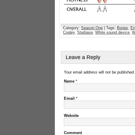
Category:
Season One
| Tags:
Bones
,
En
Cogley
,
Starbase
,
White sound device
,
W
Leave a Reply
Your email address will not be published
Name
*
Email
*
Website
Comment