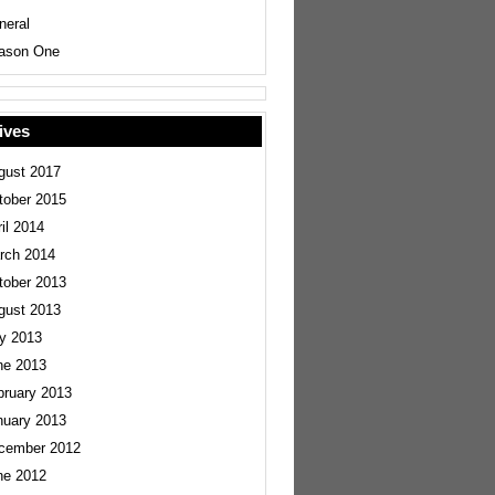
neral
ason One
ives
gust 2017
tober 2015
il 2014
rch 2014
tober 2013
gust 2013
ly 2013
ne 2013
bruary 2013
nuary 2013
cember 2012
ne 2012