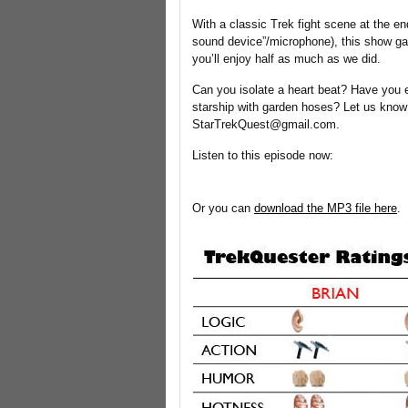
With a classic Trek fight scene at the en
sound device”/microphone), this show ga
you’ll enjoy half as much as we did.
Can you isolate a heart beat? Have you 
starship with garden hoses? Let us know
StarTrekQuest@gmail.com.
Listen to this episode now:
Or you can
download the MP3 file here
.