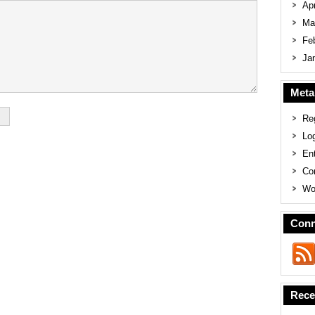
Apr
Ma
Fe
Ja
Meta
Reg
Log
En
Co
Wo
Conn
Rece