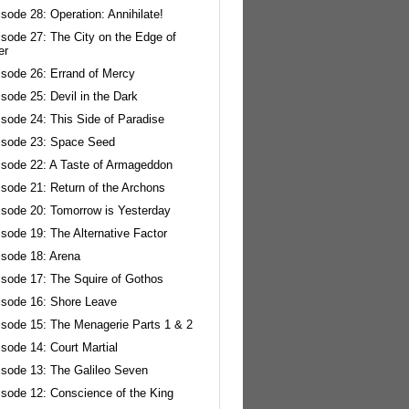
sode 28: Operation: Annihilate!
isode 27: The City on the Edge of
er
isode 26: Errand of Mercy
sode 25: Devil in the Dark
sode 24: This Side of Paradise
isode 23: Space Seed
isode 22: A Taste of Armageddon
isode 21: Return of the Archons
isode 20: Tomorrow is Yesterday
sode 19: The Alternative Factor
isode 18: Arena
isode 17: The Squire of Gothos
isode 16: Shore Leave
isode 15: The Menagerie Parts 1 & 2
sode 14: Court Martial
isode 13: The Galileo Seven
isode 12: Conscience of the King