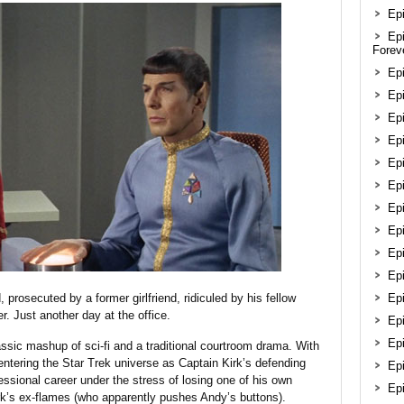
Epi
Ep
Forev
Ep
Epi
Epi
Ep
Ep
Ep
Ep
Epi
Ep
Ep
, prosecuted by a former girlfriend, ridiculed by his fellow
Ep
r. Just another day at the office.
Ep
Epi
assic mashup of sci-fi and a traditional courtroom drama. With
entering the Star Trek universe as Captain Kirk’s defending
Ep
ofessional career under the stress of losing one of his own
Ep
k’s ex-flames (who apparently pushes Andy’s buttons).