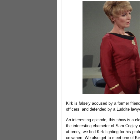
Kirk is falsely accused by a former friend
officers, and defended by a Luddite lawye
An interesting episode, this show is a cl
the interesting character of Sam Cogley 
attorney, we find Kirk fighting for his pr
crewmen. We also get to meet one of Kir