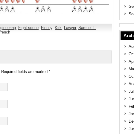
Ge
Se
gineering
,
Fight scene
,
Finney
,
Kirk
,
Lawyer
,
Samuel T.
rench
Arch
Au
Oc
Apr
Ma
. Required fields are marked
*
Oc
Au
Ju
Ju
Fe
Ja
De
Ju