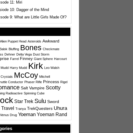
sode 11: Miri
siode 10: Dagger of the Mind
sode 9: What are Little Girls Made Of?
Awkward
Alien Puppet Head
Asteroids
Bones
Balok
Bluffing
Checkmate
ess
Dehner
Delta Vega
Dust Storm
prise
Finney
Farrel
Giant Sphere
Harcourt
Kirk
 Mudd
Harry Mudd
Leo Walsh
McCoy
 Crystals
Mitchell
Princess
uttle Conductor
Phaser Rifle
Rigel
omance
Scotty
Salt Vampire
ing Radioactive
Spinning Cube
ock
Sulu
Star Trek
Sword
Uhura
 Travel
TrekQuesters
Tranya
Yoeman
Yoeman Rand
Venus Drug
gories