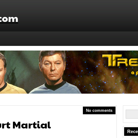
.com
No comments
urt Martial
Rece