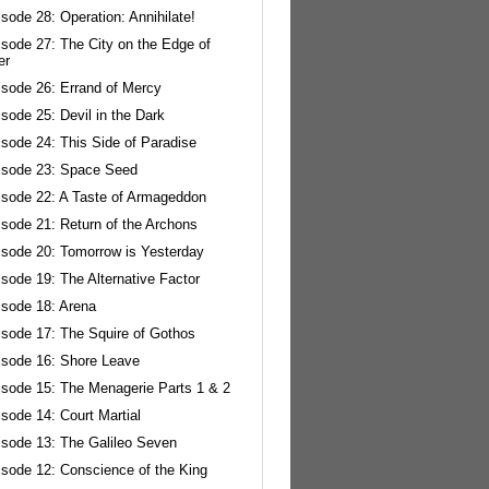
sode 28: Operation: Annihilate!
isode 27: The City on the Edge of
er
isode 26: Errand of Mercy
sode 25: Devil in the Dark
sode 24: This Side of Paradise
isode 23: Space Seed
isode 22: A Taste of Armageddon
isode 21: Return of the Archons
isode 20: Tomorrow is Yesterday
sode 19: The Alternative Factor
isode 18: Arena
isode 17: The Squire of Gothos
isode 16: Shore Leave
isode 15: The Menagerie Parts 1 & 2
sode 14: Court Martial
isode 13: The Galileo Seven
isode 12: Conscience of the King