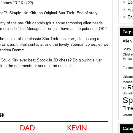
Epi
 James “R.” Kirk??).
Ep
age”? Simple. No Kirk, no Original Star Trek. End of story.
Epi
lenty of the pre-Kirk captain (plus some throbbing alien heads
-episode “The Menagerie,” so just have a little patience, OK?
Tags
e origins of the classic Star Trek universe , discussing a
Alien
ashcan, tin-foil contacts, and the lovely Yoeman Jones, er, we
Bailey
Andrea Dromm
.
Childr
Enter
 Could Kirk ever beat Spock in 3D chess? Do glowing silver
nk in the comments or send us an email at
Fenton
Lithium
Moonsh
R
12
Someth
Sp
Time
Valiant
Cate