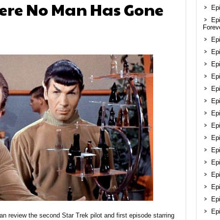
here No Man Has Gone
Epi
Ep
Forev
Ep
Epi
Epi
Ep
Ep
Ep
Ep
Epi
Ep
Ep
Ep
Ep
Epi
Ep
Ep
ian review the second Star Trek pilot and first episode starring