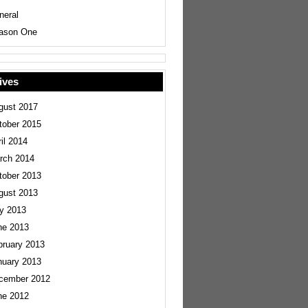
neral
ason One
ives
gust 2017
tober 2015
il 2014
rch 2014
tober 2013
gust 2013
ly 2013
ne 2013
bruary 2013
nuary 2013
cember 2012
ne 2012