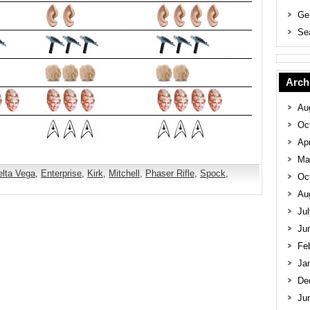
Ge
Se
Arch
Au
Oc
Apr
Ma
elta Vega
,
Enterprise
,
Kirk
,
Mitchell
,
Phaser Rifle
,
Spock
,
Oc
Au
Ju
Ju
Fe
Ja
De
Ju