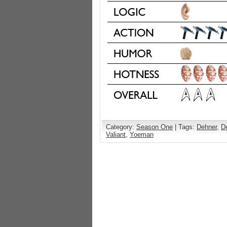
Category:
Season One
| Tags:
Dehner
,
D
Valiant
,
Yoeman