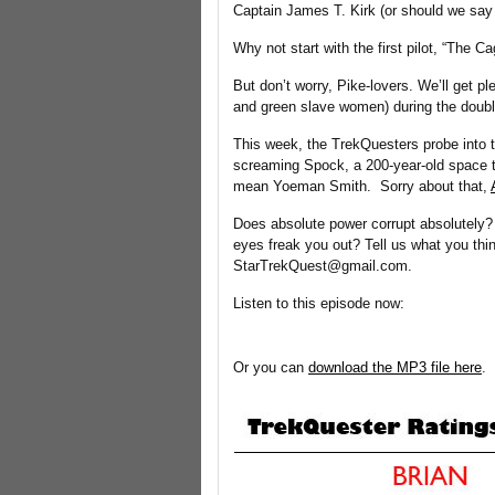
Captain James T. Kirk (or should we say
Why not start with the first pilot, “The C
But don’t worry, Pike-lovers. We’ll get p
and green slave women) during the double
This week, the TrekQuesters probe into th
screaming Spock, a 200-year-old space tr
mean Yoeman Smith. Sorry about that,
Does absolute power corrupt absolutely?
eyes freak you out? Tell us what you thi
StarTrekQuest@gmail.com.
Listen to this episode now:
Or you can
download the MP3 file here
.