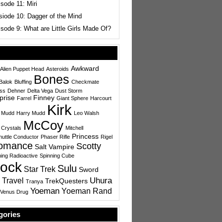
sode 11: Miri
siode 10: Dagger of the Mind
sode 9: What are Little Girls Made Of?
Awkward
Alien Puppet Head
Asteroids
Bones
Balok
Bluffing
Checkmate
ess
Dehner
Delta Vega
Dust Storm
prise
Finney
Farrel
Giant Sphere
Harcourt
Kirk
 Mudd
Harry Mudd
Leo Walsh
McCoy
 Crystals
Mitchell
Princess
uttle Conductor
Phaser Rifle
Rigel
omance
Scotty
Salt Vampire
ing Radioactive
Spinning Cube
ock
Sulu
Star Trek
Sword
Uhura
 Travel
TrekQuesters
Tranya
Yoeman
Yoeman Rand
Venus Drug
gories