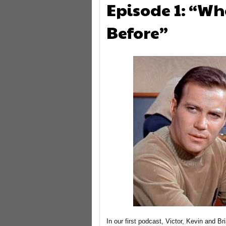
Episode 1: “W
Before”
In our first podcast, Victor, Kevin and Br