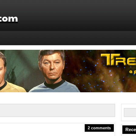
.com
2 comments
Rece