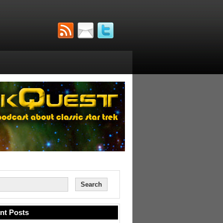
nt Posts