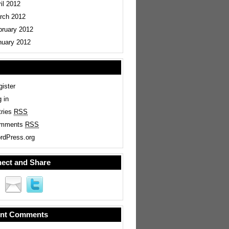
il 2012
rch 2012
bruary 2012
nuary 2012
ister
 in
tries
RSS
mments
RSS
rdPress.org
ect and Share
nt Comments