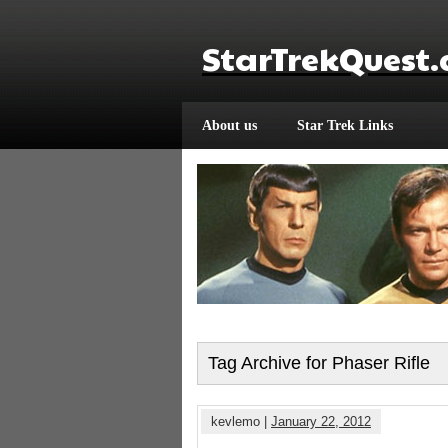
StarTrekQuest
About us
Star Trek Links
Tag Archive for Phaser Rifle
kevlemo |
January 22, 2012