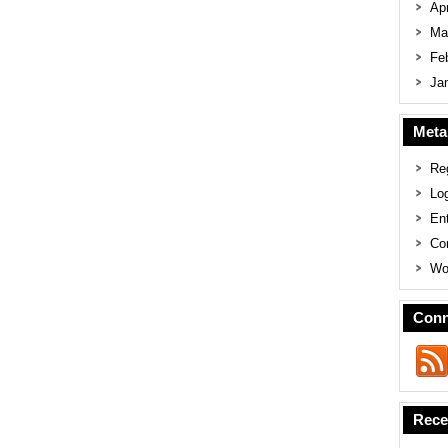
Apr
Ma
Fe
Ja
Meta
Reg
Log
En
Co
Wo
Conn
Rece