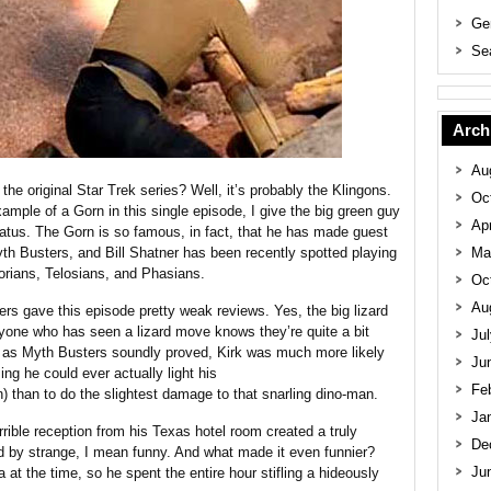
Ge
Se
Arch
Au
he original Star Trek series? Well, it’s probably the Klingons.
Oc
mple of a Gorn in this single episode, I give the big green guy
Apr
atus. The Gorn is so famous, in fact, that he has made guest
 Busters, and Bill Shatner has been recently spotted playing
Ma
orians, Telosians, and Phasians.
Oc
Au
s gave this episode pretty weak reviews. Yes, the big lizard
yone who has seen a lizard move knows they’re quite a bit
Ju
d as Myth Busters soundly proved, Kirk was much more likely
Ju
g he could ever actually light his
Fe
than to do the slightest damage to that snarling dino-man.
Ja
rrible reception from his Texas hotel room created a truly
De
d by strange, I mean funny. And what made it even funnier?
Ju
at the time, so he spent the entire hour stifling a hideously