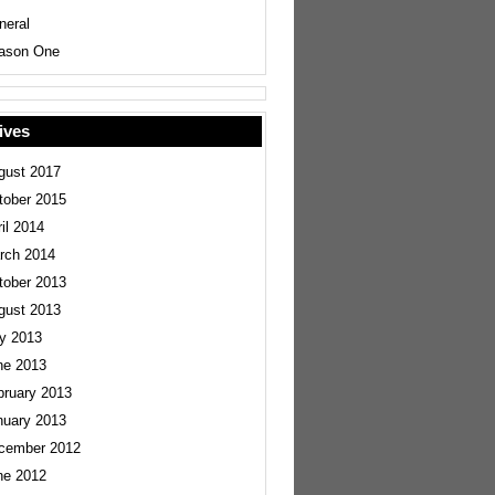
neral
ason One
ives
gust 2017
tober 2015
il 2014
rch 2014
tober 2013
gust 2013
ly 2013
ne 2013
bruary 2013
nuary 2013
cember 2012
ne 2012