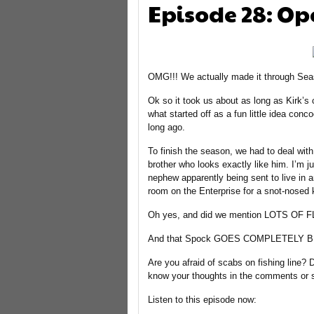
Episode 28: Op
OMG!!! We actually made it through Sea
Ok so it took us about as long as Kirk’
what started off as a fun little idea con
long ago.
To finish the season, we had to deal with 
brother who looks exactly like him. I’m j
nephew apparently being sent to live in a
room on the Enterprise for a snot-nosed ki
Oh yes, and did we mention LOTS OF 
And that Spock GOES COMPLETELY BL
Are you afraid of scabs on fishing line?
know your thoughts in the comments or
Listen to this episode now: