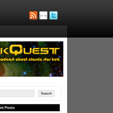
nt Posts