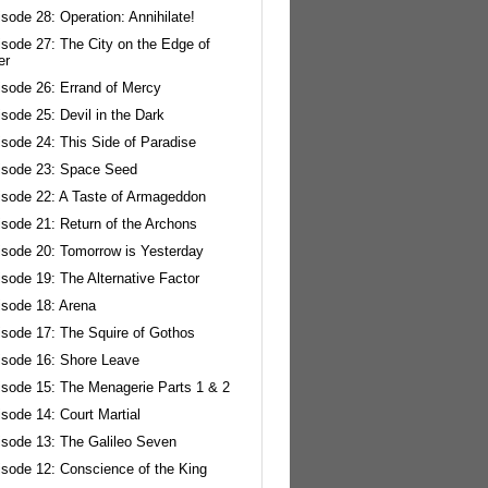
sode 28: Operation: Annihilate!
isode 27: The City on the Edge of
er
isode 26: Errand of Mercy
sode 25: Devil in the Dark
sode 24: This Side of Paradise
isode 23: Space Seed
isode 22: A Taste of Armageddon
isode 21: Return of the Archons
isode 20: Tomorrow is Yesterday
sode 19: The Alternative Factor
isode 18: Arena
isode 17: The Squire of Gothos
isode 16: Shore Leave
isode 15: The Menagerie Parts 1 & 2
sode 14: Court Martial
isode 13: The Galileo Seven
isode 12: Conscience of the King