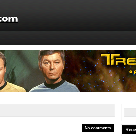
.com
No comments
Rece