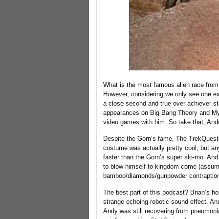
What is the most famous alien race from t
However, considering we only see one exa
a close second and true over achiever st
appearances on Big Bang Theory and Myth
video games with him. So take that, And
Despite the Gorn’s fame, The TrekQuester
costume was actually pretty cool, but an
faster than the Gorn’s super slo-mo. An
to blow himself to kingdom come (assumin
bamboo/diamonds/gunpowder contraption) 
The best part of this podcast? Brian’s ho
strange echoing robotic sound effect. An
Andy was still recovering from pneumonia 