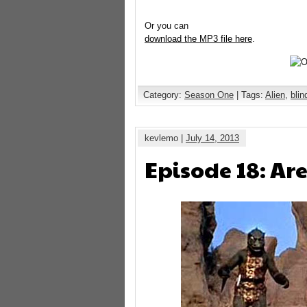
Or you can
download the MP3 file here
.
Category:
Season One
| Tags:
Alien
,
bli
kevlemo |
July 14, 2013
Episode 18: Ar