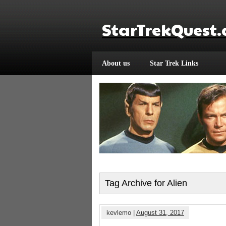
StarTrekQuest
About us
Star Trek Links
Tag Archive for Alien
kevlemo |
August 31, 2017