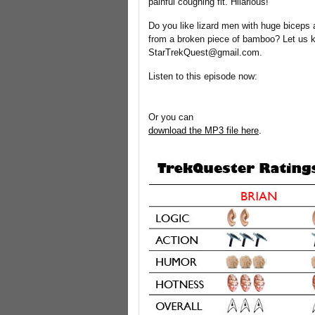
painful coughing fit. Hilarious!
Do you like lizard men with huge biceps
from a broken piece of bamboo? Let us 
StarTrekQuest@gmail.com.
Listen to this episode now:
Or you can
download the MP3 file here
.