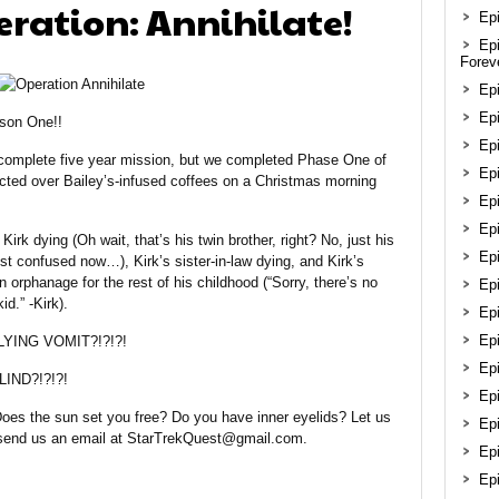
eration: Annihilate!
Epi
Ep
Forev
Ep
Epi
son One!!
Epi
s complete five year mission, but we completed Phase One of
Ep
cocted over Bailey’s-infused coffees on a Christmas morning
Ep
Ep
Kirk dying (Oh wait, that’s his twin brother, right? No, just his
Ep
ust confused now…), Kirk’s sister-in-law dying, and Kirk’s
n orphanage for the rest of his childhood (“Sorry, there’s no
Epi
d.” -Kirk).
Ep
Ep
FLYING VOMIT?!?!?!
Ep
IND?!?!?!
Ep
 Does the sun set you free? Do you have inner eyelids? Let us
Epi
 send us an email at StarTrekQuest@gmail.com.
Ep
Ep