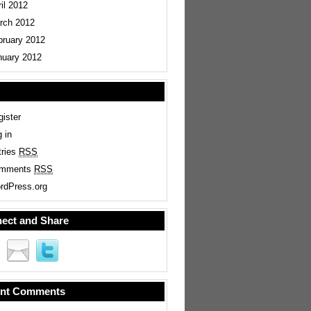
il 2012
rch 2012
bruary 2012
nuary 2012
ister
 in
tries
RSS
mments
RSS
rdPress.org
ect and Share
nt Comments