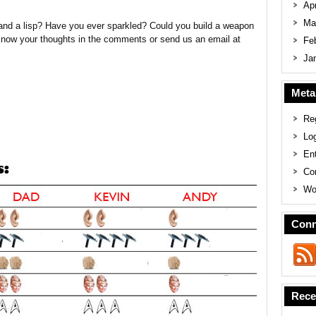
Apr
Ma
 and a lisp? Have you ever sparkled? Could you build a weapon
know your thoughts in the comments or send us an email at
Fe
Ja
Meta
Reg
Log
En
Co
Wo
Conn
Rece