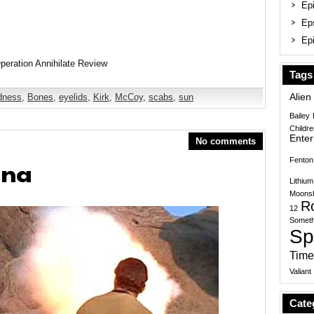
Epi
Ep
Epi
Tags
ndness
,
Bones
,
eyelids
,
Kirk
,
McCoy
,
scabs
,
sun
Alien
Bailey
Childr
Enter
No comments
Fenton
ena
Lithium
Moonsh
R
12
Someth
Sp
Time
Valiant
Cate