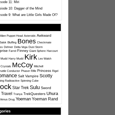
sode 11: Miri
siode 10: Dagger of the Mind
sode 9: What are Little Girls Made Of?
Awkward
Alien Puppet Head
Asteroids
Bones
Balok
Bluffing
Checkmate
ess
Dehner
Delta Vega
Dust Storm
prise
Finney
Farrel
Giant Sphere
Harcourt
Kirk
 Mudd
Harry Mudd
Leo Walsh
McCoy
 Crystals
Mitchell
Princess
uttle Conductor
Phaser Rifle
Rigel
omance
Scotty
Salt Vampire
ing Radioactive
Spinning Cube
ock
Sulu
Star Trek
Sword
Uhura
 Travel
TrekQuesters
Tranya
Yoeman
Yoeman Rand
Venus Drug
gories