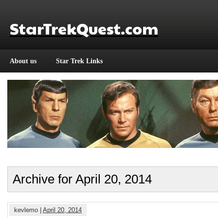
StarTrekQuest.com
About us
Star Trek Links
Archive for April 20, 2014
kevlemo |
April 20, 2014