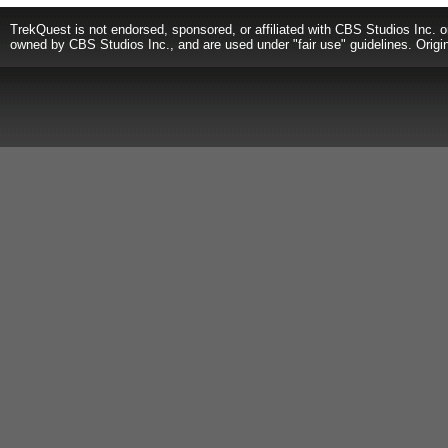
TrekQuest is not endorsed, sponsored, or affiliated with CBS Studios Inc. o
owned by CBS Studios Inc., and are used under "fair use" guidelines. Origi