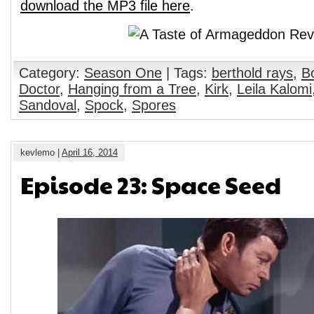
download the MP3 file here
.
Category:
Season One
| Tags:
berthold rays
,
B
Doctor
,
Hanging from a Tree
,
Kirk
,
Leila Kalomi
Sandoval
,
Spock
,
Spores
kevlemo |
April 16, 2014
Episode 23: Space Seed