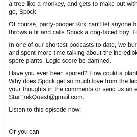
a tree like a monkey, and gets to make out wit
go, Spock!
Of course, party-pooper Kirk can’t let anyone 
throws a fit and calls Spock a dog-faced boy. 
In one of our shortest podcasts to date, we bur
and spent more time talking about the incredible
spore plants. Logic score be damned.
Have you ever been spored? How could a plant
Why does Spock get so much love from the lad
your thoughts in the comments or send us an e
StarTrekQuest@gmail.com.
Listen to this episode now:
Or you can