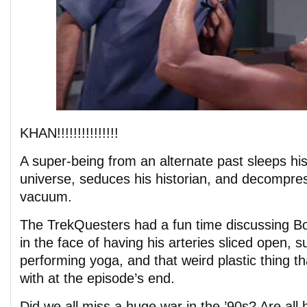
KHAN!!!!!!!!!!!!!!!
A super-being from an alternate past sleeps his
universe, seduces his historian, and decompres
vacuum.
The TrekQuesters had a fun time discussing B
in the face of having his arteries sliced open,
performing yoga, and that weird plastic thing t
with at the episode’s end.
Did we all miss a huge war in the ’90s? Are all h