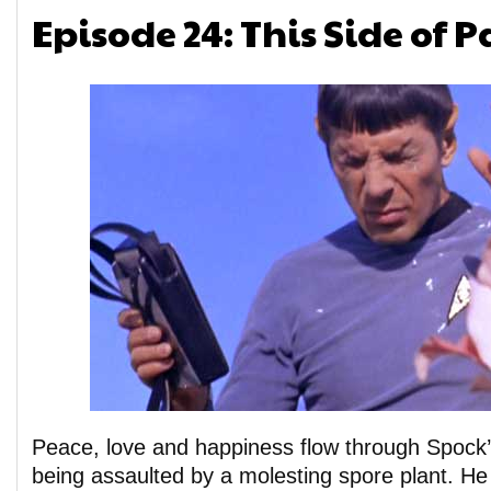
Episode 24: This Side of 
Peace, love and happiness flow through Spock’
being assaulted by a molesting spore plant. He