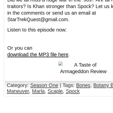
traitors? Is Khan stronger than Spock? Let us
in the comments or send us an email at
StarTrekQuest@gmail.com.
Listen to this episode now:
Or you can
download the MP3 file here
.
Category:
Season One
| Tags:
Bones
,
Botany 
Maneuver
,
Marla
,
Scaple
,
Spock