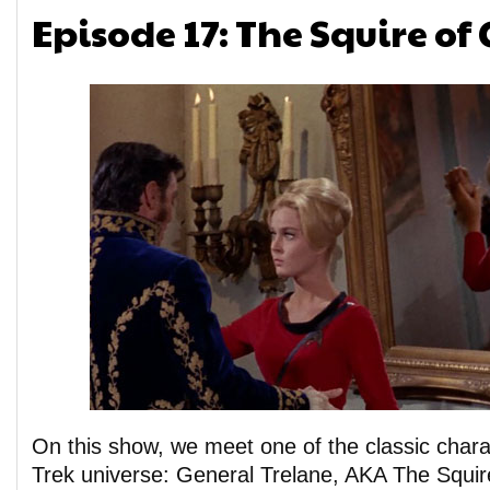
Episode 17: The Squire of
On this show, we meet one of the classic chara
Trek universe: General Trelane, AKA The Squi