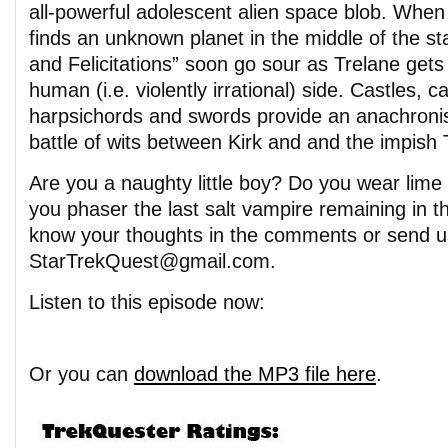
all-powerful adolescent alien space blob. When
finds an unknown planet in the middle of the st
and Felicitations” soon go sour as Trelane gets 
human (i.e. violently irrational) side. Castles, 
harpsichords and swords provide an anachronis
battle of wits between Kirk and and the impish 
Are you a naughty little boy? Do you wear lim
you phaser the last salt vampire remaining in t
know your thoughts in the comments or send u
StarTrekQuest@gmail.com.
Listen to this episode now:
Or you can
download the MP3 file here
.