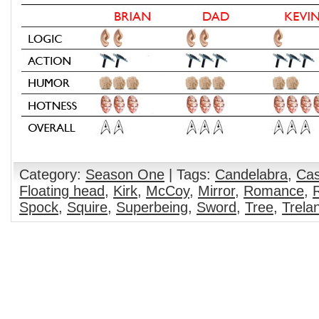
Category:
Season One
| Tags:
Candelabra
,
Cas
Floating head
,
Kirk
,
McCoy
,
Mirror
,
Romance
,
Spock
,
Squire
,
Superbeing
,
Sword
,
Tree
,
Trela