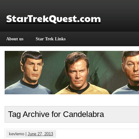
StarTrekQuest.com
About us
Star Trek Links
Tag Archive for Candelabra
kevlemo |
June 27, 2013