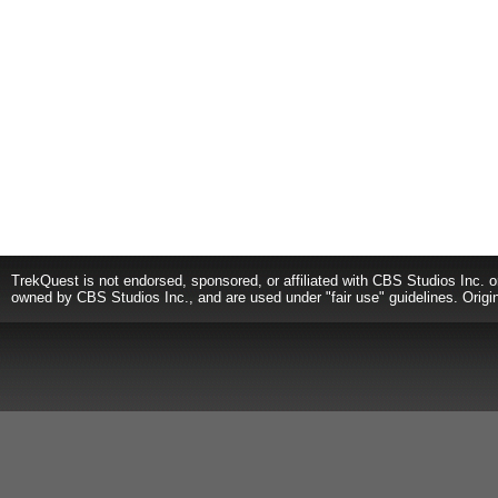
TrekQuest is not endorsed, sponsored, or affiliated with CBS Studios Inc. o
owned by CBS Studios Inc., and are used under "fair use" guidelines. Origi