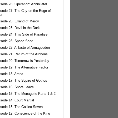
sode 28: Operation: Annihilate!
isode 27: The City on the Edge of
er
isode 26: Errand of Mercy
sode 25: Devil in the Dark
sode 24: This Side of Paradise
isode 23: Space Seed
isode 22: A Taste of Armageddon
isode 21: Return of the Archons
isode 20: Tomorrow is Yesterday
sode 19: The Alternative Factor
isode 18: Arena
isode 17: The Squire of Gothos
isode 16: Shore Leave
isode 15: The Menagerie Parts 1 & 2
sode 14: Court Martial
isode 13: The Galileo Seven
isode 12: Conscience of the King