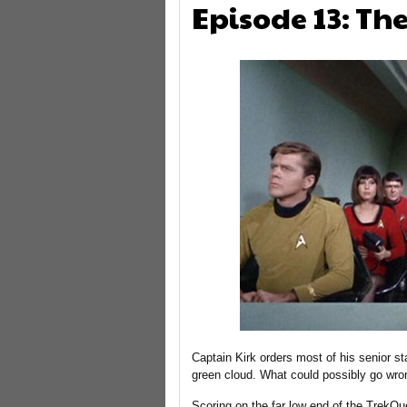
Episode 13: Th
Captain Kirk orders most of his senior staf
green cloud. What could possibly go wro
Scoring on the far low end of the TrekQue