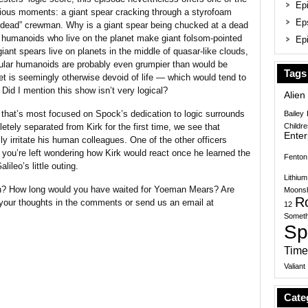
Epi
larious moments: a giant spear cracking through a styrofoam
Ep
 “dead” crewman. Why is a giant spear being chucked at a dead
humanoids who live on the planet make giant folsom-pointed
Epi
ant spears live on planets in the middle of quasar-like clouds,
cular humanoids are probably even grumpier than would be
Tags
et is seemingly otherwise devoid of life — which would tend to
Did I mention this show isn’t very logical?
Alien
e that’s most focused on Spock’s dedication to logic surrounds
Bailey
etely separated from Kirk for the first time, we see that
Childr
Enter
ly irritate his human colleagues. One of the other officers
 you’re left wondering how Kirk would react once he learned the
Fenton
lileo’s little outing.
Lithium
n? How long would you have waited for Yoeman Mears? Are
Moonsh
R
 your thoughts in the comments or send us an email at
12
Someth
Sp
Time
Valiant
Cate