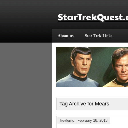
StarTrekQuest
About us
Star Trek Links
Tag Archive for Mears
kevlemo |
February 18, 2013