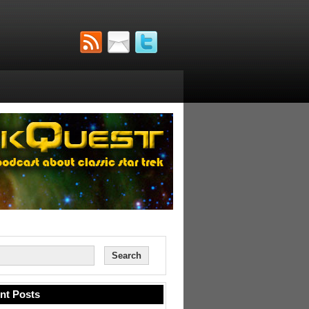
nt Posts