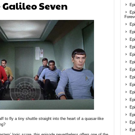
e Galileo Seven
Epi
Ep
Forev
Ep
Epi
Epi
Ep
Ep
Ep
Ep
Epi
Ep
Ep
Ep
Ep
Epi
f to fly a tiny shuttle straight into the heart of a quasar-like
Ep
ng?
Ep
sters’ logic score, this episode nevertheless offers one of the