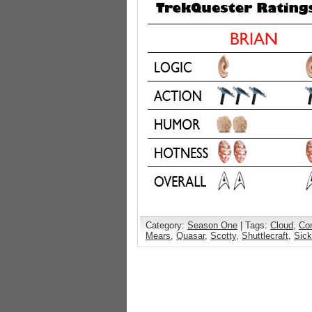
Category:
Season One
| Tags:
Cloud
,
Co
Mears
,
Quasar
,
Scotty
,
Shuttlecraft
,
Sic