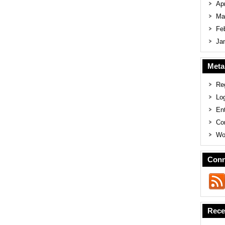
Apr
Ma
Fe
Ja
Meta
Reg
Log
En
Co
Wo
Conn
Rece