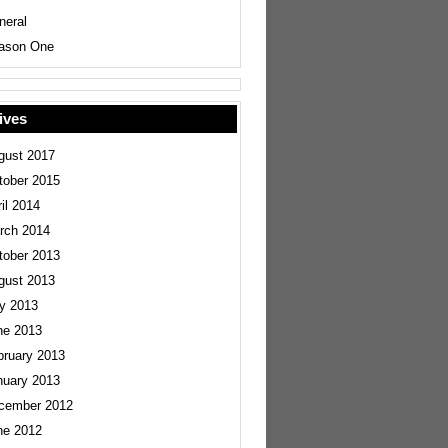
neral
ason One
ives
gust 2017
tober 2015
il 2014
rch 2014
tober 2013
gust 2013
ly 2013
ne 2013
bruary 2013
nuary 2013
cember 2012
ne 2012