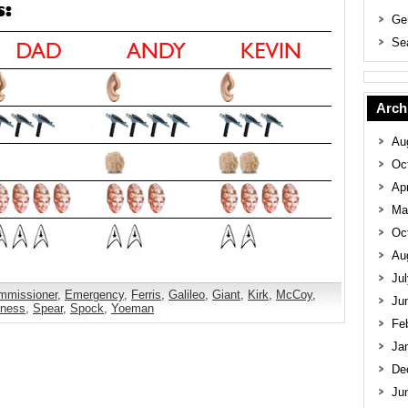
Ge
Se
Arch
Au
Oc
Apr
Ma
Oc
Au
Ju
mmissioner
,
Emergency
,
Ferris
,
Galileo
,
Giant
,
Kirk
,
McCoy
,
Ju
kness
,
Spear
,
Spock
,
Yoeman
Fe
Ja
De
Ju