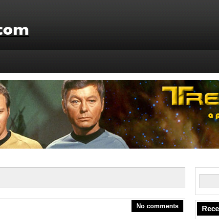
.com
No comments
Rece