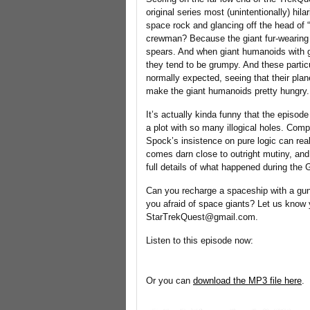
original series most (unintentionally) hi
space rock and glancing off the head of
crewman? Because the giant fur-wearing 
spears. And when giant humanoids with gi
they tend to be grumpy. And these parti
normally expected, seeing that their plan
make the giant humanoids pretty hungry. 
It’s actually kinda funny that the episod
a plot with so many illogical holes. Compl
Spock’s insistence on pure logic can real
comes darn close to outright mutiny, and
full details of what happened during the Ga
Can you recharge a spaceship with a gu
you afraid of space giants? Let us know
StarTrekQuest@gmail.com.
Listen to this episode now:
Or you can
download the MP3 file here
.