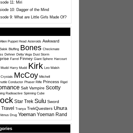
sode 11: Miri
siode 10: Dagger of the Mind
sode 9: What are Little Girls Made Of?
Awkward
Alien Puppet Head
Asteroids
Bones
Balok
Bluffing
Checkmate
ess
Dehner
Delta Vega
Dust Storm
prise
Finney
Farrel
Giant Sphere
Harcourt
Kirk
 Mudd
Harry Mudd
Leo Walsh
McCoy
 Crystals
Mitchell
Princess
uttle Conductor
Phaser Rifle
Rigel
omance
Scotty
Salt Vampire
ing Radioactive
Spinning Cube
ock
Sulu
Star Trek
Sword
Uhura
 Travel
TrekQuesters
Tranya
Yoeman
Yoeman Rand
Venus Drug
gories