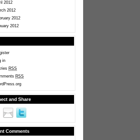
il 2012
rch 2012
bruary 2012
nuary 2012
ister
 in
tries
RSS
mments
RSS
rdPress.org
ect and Share
nt Comments